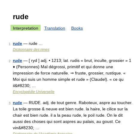
rude
Interpretation
Translation
Books
rude
— rude …
1
Dictionnaire des rimes
rude
— [ ryd ] adj. • 1213; lat. rudis « brut, inculte, grossier » 1
2
♦ (Personnes) Mal dégrossi, primitif et qui donne une
impression de force naturelle. ⇒ fruste, grossier, rustique. «
Moi qui suis un homme simple et rude » (Claudel). « ce qu
il&#8230; …
Encyclopédie Universelle
rude
— RUDE. adj. de tout genre. Raboteux, aspre au toucher.
3
La toile grosse & neuve est bien rude. la haire, le cilice sur la
chair est bien rude. il a la peau rude, le poil rude. On le dit
aussi des choses qui sont aspres au palais, au goust. Ce
vin&#8230; …