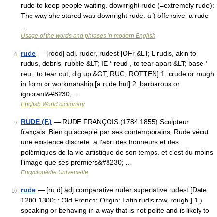
rude to keep people waiting. downright rude (=extremely rude):
The way she stared was downright rude. a ) offensive: a rude
…
Usage of the words and phrases in modern English
rude
— [ro͞od] adj. ruder, rudest [OFr &LT; L rudis, akin to
8
rudus, debris, rubble &LT; IE * reud , to tear apart &LT; base *
reu , to tear out, dig up &GT; RUG, ROTTEN] 1. crude or rough
in form or workmanship [a rude hut] 2. barbarous or
ignorant&#8230; …
English World dictionary
RUDE (F.)
— RUDE FRANÇOIS (1784 1855) Sculpteur
9
français. Bien qu’accepté par ses contemporains, Rude vécut
une existence discrète, à l’abri des honneurs et des
polémiques de la vie artistique de son temps, et c’est du moins
l’image que ses premiers&#8230; …
Encyclopédie Universelle
rude
— [ru:d] adj comparative ruder superlative rudest [Date:
10
1200 1300; : Old French; Origin: Latin rudis raw, rough ] 1.)
speaking or behaving in a way that is not polite and is likely to