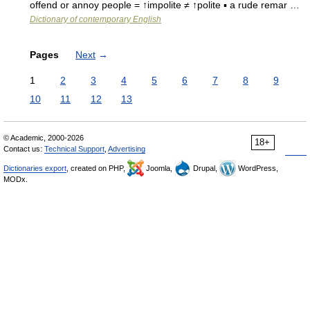
offend or annoy people = ↑impolite ≠ ↑polite ▪ a rude remar …
Dictionary of contemporary English
Pages
Next
→
1
2
3
4
5
6
7
8
9
10
11
12
13
© Academic, 2000-2026
18+
Contact us:
Technical Support
,
Advertising
Dictionaries export
, created on PHP,
Joomla,
Drupal,
WordPress,
MODx.