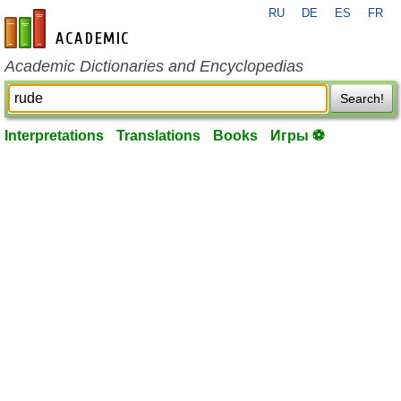
RU
DE
ES
FR
en-academic.com
Academic Dictionaries and Encyclopedias
Search!
Interpretations
Translations
Books
Игры ⚽