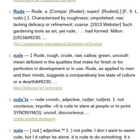
Dictionnaire de l'Académie française
Rude
— Rude, a. [Compar. {Ruder}; superl. {Rudest}.] [F., fr. L.
4
rudis.] 1. Characterized by roughness; umpolished; raw;
lacking delicacy or refinement; coarse. [1913 Webster] Such
gardening tools as art, yet rude, . . . had formed. Milton.
[1913&#8230; …
The Collaborative International Dictionary of English
rude
— 1 Rude, rough, crude, raw, callow, green, uncouth
5
mean deficient in the qualities that make for finish or for
perfection in development or in use. Rude, as applied to men
and their minds, suggests a comparatively low state of culture
or a dearth&#8230; …
New Dictionary of Synonyms
rude´ly
— rude «rood», adjective, rud|er, rud|est. 1. not
6
courteous; impolite: »It is rude to stare at people or to point.
SYNONYM(S): uncivil, discourteous …
Useful english dictionary
rude
— [ rud ] adjective ** 1. ) not polite: I don t want to seem
7
rude, but I d rather be alone. it is rude to do something: It s